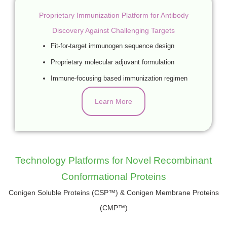
Proprietary Immunization Platform for Antibody
Discovery Against Challenging Targets
Fit-for-target immunogen sequence design
Proprietary molecular adjuvant formulation
Immune-focusing based immunization regimen
Learn More
Technology Platforms for Novel Recombinant
Conformational Proteins
Conigen Soluble Proteins (CSP™) & Conigen Membrane Proteins
(CMP™)