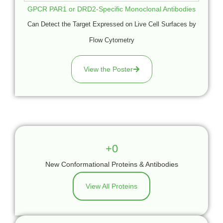
GPCR PAR1 or DRD2-Specific Monoclonal Antibodies
Can Detect the Target Expressed on Live Cell Surfaces by
Flow Cytometry
View the Poster
+
0
New Conformational Proteins & Antibodies
View All Proteins