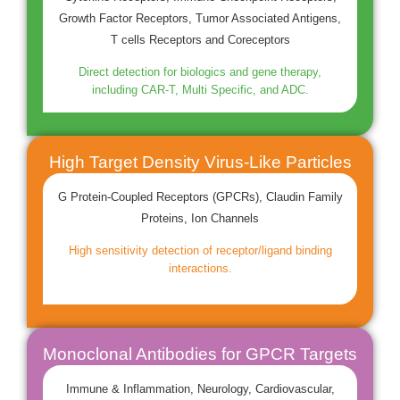
Growth Factor Receptors, Tumor Associated Antigens,
T cells Receptors and Coreceptors
Direct detection for biologics and gene therapy,
including CAR-T, Multi Specific, and ADC.
High Target Density Virus-Like Particles
G Protein-Coupled Receptors (GPCRs), Claudin Family
Proteins, Ion Channels
High sensitivity detection of receptor/ligand binding
interactions.
Monoclonal Antibodies for GPCR Targets
Immune & Inflammation, Neurology, Cardiovascular,