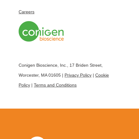
Careers
Conigen Bioscience, Inc., 17 Briden Street,
Worcester, MA 01605 |
Privacy Policy
|
Cookie
Policy
|
Terms and Conditions