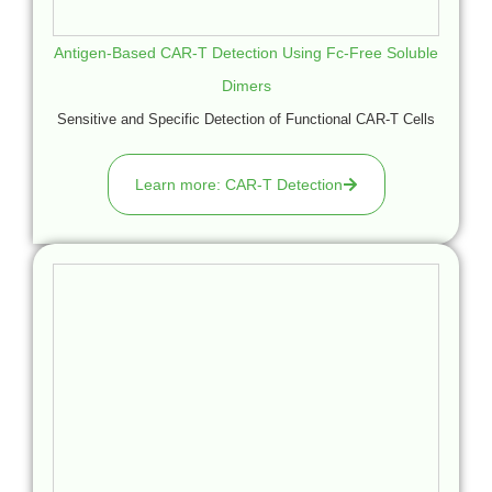
Antigen-Based CAR-T Detection Using Fc-Free Soluble
Dimers
Sensitive and Specific Detection of Functional CAR-T Cells
Learn more: CAR-T Detection