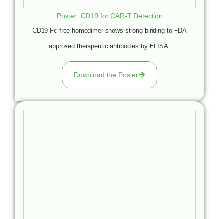
Poster: CD19 for CAR-T Detection
CD19 Fc-free homodimer shows strong binding to FDA
approved therapeutic antibodies by ELISA.
Download the Poster