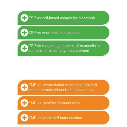
CSP vs cell-based assays for bioactivity
CSP vs whole cell immunization
CSP vs monomeric proteins of extracellular
domains for bioactivity measurement
CMP vs reconstituted membrane-lipid-belt
protein formats (Nanodiscs, liposomes)
CMP vs peptides immunization
CMP vs whole cell immunization