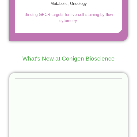
Metabolic, Oncology
Binding GPCR targets for live-cell staining by flow
cytometry.
What's New at Conigen Bioscience