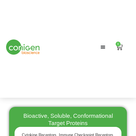
0
Cart
Bioactive, Soluble, Conformational
Target Proteins
Cytokine Receptors, Immune Checkpoint Receptors,