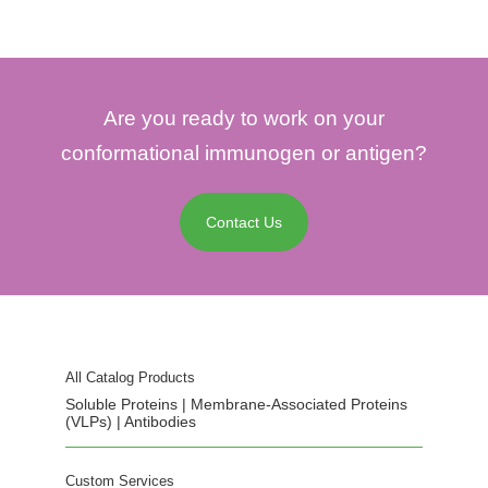
Are you ready to work on your
conformational immunogen or antigen?
Contact Us
All Catalog Products
Soluble Proteins | Membrane-Associated Proteins
(VLPs) | Antibodies
Custom Services