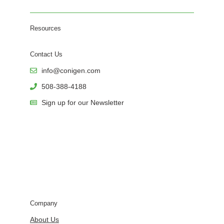
Resources
Contact Us
info@conigen.com
508-388-4188
Sign up for our Newsletter
Company
About Us