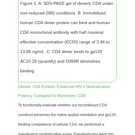
Figure 1. A. SDS-PAGE gel of dimeric CD4 under
non-reduced (NR) conditions. B. Immobilized
human CD4 dimer protein can bind anti-human
CD4 monoclonal antibody with half maximal
effective concentration (EC50) range of 3.46 to
13.85 ng/mL. C. CD4 dimer binds to gp120
AC10.29 (quantify) and D368R diminishes
binding.
Dimeric CD4 Exhibits Enhanced HIV-1 Neutralization
Potency Compared to Monomeric CD4
To functionally evaluate whether our recombinant CD4
construct preserves the native spatial orientation and gp120-
binding competence of cellular CD4, we performed a
pseudovirus neutralization assay. Pseudoviruses were pre-