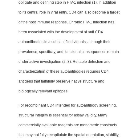
obligate and defining step in HIV-1 infection (1). In addition
to its central role in viral entry, CD4 can also become a target
of the host immune response. Chronic HIV-1 infection has
been associated with the development of anti-CD4
autoantibodies in a subset of individuals, although their
prevalence, specificity, and functional consequences remain
under active investigation (2, 3). Reliable detection and
characterization of these autoantibodies requires CD4
antigens that faithfully preserve native structure and
biologically relevant epitopes.
For recombinant CD4 intended for autoantibody screening,
structural integrity is essential for assay validity. Many
commercially available reagents are monomeric constructs
that may not fully recapitulate the spatial orientation, stability,