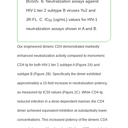
BG505. B. Neutralization assays against
HIV-1 tier 2 subtype B viruses Yu2 and
JR-FL. C. IC
(ug/mL) values for HIV-1
50
neutralization assays shown in A and B.
Our engineered dimeric CD4 demonstrated markedly
enhanced neutralization activity compared to monomeric
CD4-Ig for both HIV-1 tier 2 subtype A (Figure 2A) and
subtype B (Figure 2B). Specifically the dimer exhibited
approximately a 10-fold increase in neutralization potency,
as measured by IC50 values (Figure 2C). While CD4-Ig
reduced infection in a dose-dependent manner, the CD4
dimer achieved equivalent inhibition at substantially lower
concentrations. This increased potency of the dimeric CD4