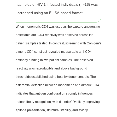
samples of HIV-1 infected individuals (n=16) was
screened using an ELISA-based format.
When monomeric CD4 was used as the capture antigen, no
detectable anti-CD4 reactivity was observed across the
patient samples tested. In contrast, screening with Conigen’s
dimeric CD4 construct revealed measurable anti-CD4
antibody binding in two patient samples. The observed
reactivity was reproducible and above background
thresholds established using healthy donor controls. The
differential detection between monomeric and dimeric CD4
indicates that antigen configuration strongly influences
autoantibody recognition, with dimeric CD4 likely improving
epitope presentation, structural stability, and avidity.