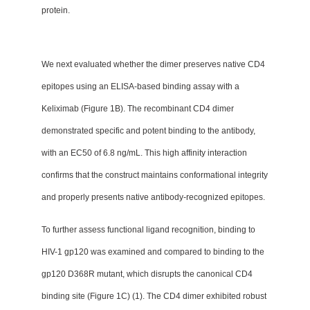
protein.
We next evaluated whether the dimer preserves native CD4
epitopes using an ELISA-based binding assay with a
Keliximab (Figure 1B). The recombinant CD4 dimer
demonstrated specific and potent binding to the antibody,
with an EC50 of 6.8 ng/mL. This high affinity interaction
confirms that the construct maintains conformational integrity
and properly presents native antibody-recognized epitopes.
To further assess functional ligand recognition, binding to
HIV-1 gp120 was examined and compared to binding to the
gp120 D368R mutant, which disrupts the canonical CD4
binding site (Figure 1C) (1). The CD4 dimer exhibited robust