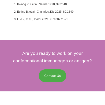
1. Kwong PD, et al, Nature 1998, 393:648
2. Epling B, et al., Clin Infect Dis 2025, 80:1340
3. Luo Z, et al., J Virol 2021, 95:e00271-21
Are you ready to work on your
conformational immunogen or antigen?
Contact Us