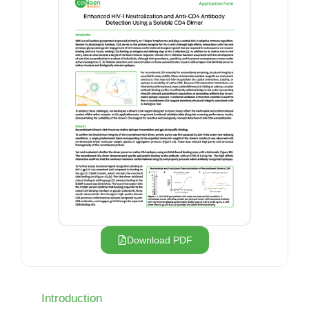
Download PDF
Introduction