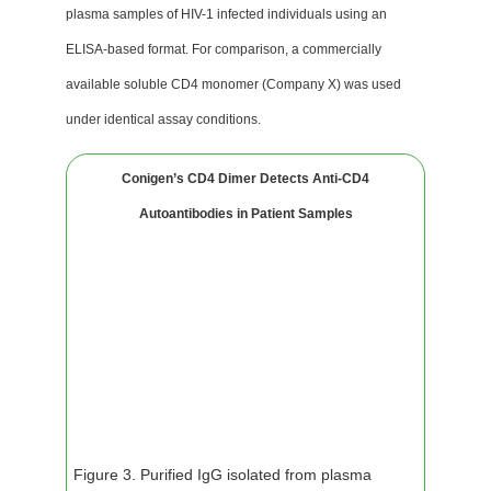
plasma samples of HIV-1 infected individuals using an
ELISA-based format. For comparison, a commercially
available soluble CD4 monomer (Company X) was used
under identical assay conditions.
Conigen’s CD4 Dimer Detects Anti-CD4
Autoantibodies in Patient Samples
Figure 3. Purified IgG isolated from plasma