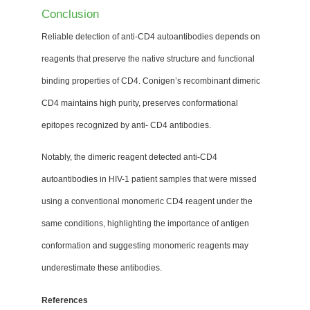
Conclusion
Reliable detection of anti-CD4 autoantibodies depends on
reagents that preserve the native structure and functional
binding properties of CD4. Conigen’s recombinant dimeric
CD4 maintains high purity, preserves conformational
epitopes recognized by anti- CD4 antibodies.
Notably, the dimeric reagent detected anti-CD4
autoantibodies in HIV-1 patient samples that were missed
using a conventional monomeric CD4 reagent under the
same conditions, highlighting the importance of antigen
conformation and suggesting monomeric reagents may
underestimate these antibodies.
References