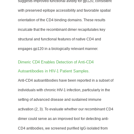
suggests improved functional avidity for gp120, consistent
with preserved epitope accessibility and favorable spatial
orientation of the CD4 binding domains. These results
inculcate that the recombinant dimer recapitulates key
structural and functional features of native CD4 and
engages gp120 in a biologically relevant manner.
Dimeric CD4 Enables Detection of Anti-CD4
Autoantibodies in HIV-1 Patient Samples.
Anti-CD4 autoantibodies have been reported in a subset of
individuals with chronic HIV-1 infection, particularly in the
setting of advanced disease and sustained immune
activation (2, 3). To evaluate whether our recombinant CD4
dimer could serve as an improved tool for detecting anti-
CD4 antibodies, we screened purified IgG isolated from