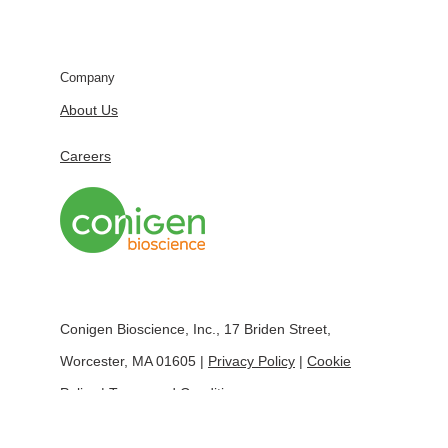
Company
About Us
Careers
Conigen Bioscience, Inc., 17 Briden Street,
Worcester, MA 01605 |
Privacy Policy
|
Cookie
Policy
|
Terms and Conditions