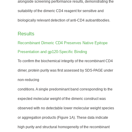
alongside screening performance results, demonstrating the
suitability of the dimeric CD4 reagent for sensitive and
biologically relevant detection of anti-CD4 autoantibodies.
Results
Recombinant Dimeric CD4 Preserves Native Epitope
Presentation and gp120-Specific Binding
To confirm the biochemical integrity of the recombinant CD4
dimer, protein purity was first assessed by SDS-PAGE under
non-reducing
conditions. A single predominant band corresponding to the
expected molecular weight of the dimeric construct was
observed with no detectable lower molecular weight species
or aggregation products (Figure 1A). These data indicate
high purity and structural homogeneity of the recombinant