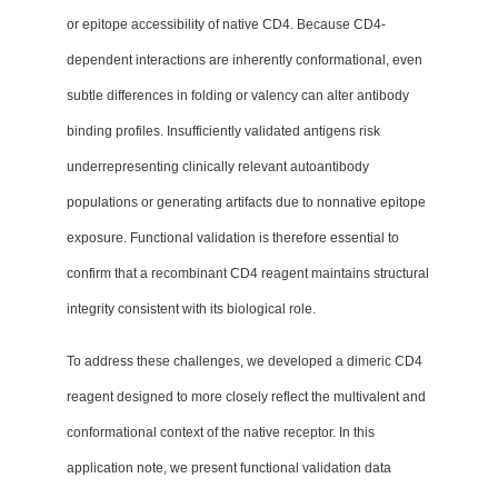
or epitope accessibility of native CD4. Because CD4-
dependent interactions are inherently conformational, even
subtle differences in folding or valency can alter antibody
binding profiles. Insufficiently validated antigens risk
underrepresenting clinically relevant autoantibody
populations or generating artifacts due to nonnative epitope
exposure. Functional validation is therefore essential to
confirm that a recombinant CD4 reagent maintains structural
integrity consistent with its biological role.
To address these challenges, we developed a dimeric CD4
reagent designed to more closely reflect the multivalent and
conformational context of the native receptor. In this
application note, we present functional validation data