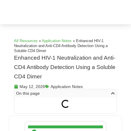
All Resources
»
Application Notes
»
Enhanced HIV-1
Neutralization and Anti-CD4 Antibody Detection Using a
Soluble CD4 Dimer
Enhanced HIV-1 Neutralization and Anti-
CD4 Antibody Detection Using a Soluble
CD4 Dimer
May 12, 2026
Application Notes
On this page