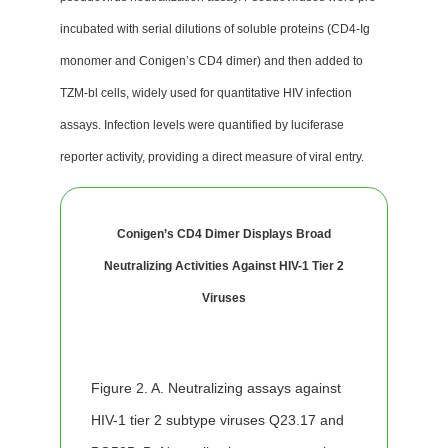
incubated with serial dilutions of soluble proteins (CD4-Ig
monomer and Conigen’s CD4 dimer) and then added to
TZM-bl cells, widely used for quantitative HIV infection
assays. Infection levels were quantified by luciferase
reporter activity, providing a direct measure of viral entry.
Conigen’s CD4 Dimer Displays Broad
Neutralizing Activities Against HIV-1 Tier 2
Viruses
Figure 2. A. Neutralizing assays against
HIV-1 tier 2 subtype viruses Q23.17 and