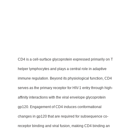
CD4 is a cell-surface glycoprotein expressed primarily on T
helper lymphocytes and plays a central role in adaptive
immune regulation. Beyond its physiological function, CD4
serves as the primary receptor for HIV-1 entry through high-
affinity interactions with the viral envelope glycoprotein
gp120. Engagement of CD4 induces conformational
changes in gp120 that are required for subsequence co-
receptor binding and viral fusion, making CD4 binding an