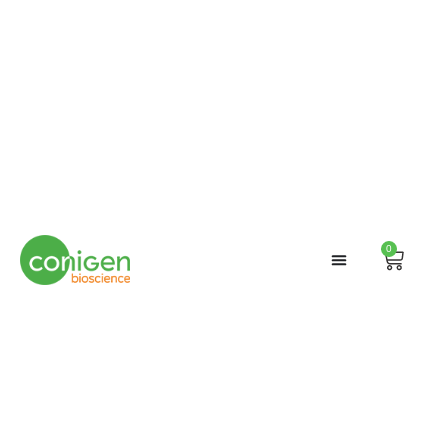
0
Cart