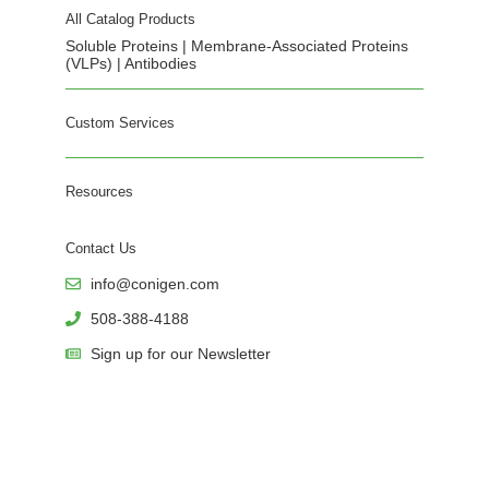
All Catalog Products
Soluble Proteins | Membrane-Associated Proteins
(VLPs) | Antibodies
Custom Services
Resources
Contact Us
info@conigen.com
508-388-4188
Sign up for our Newsletter