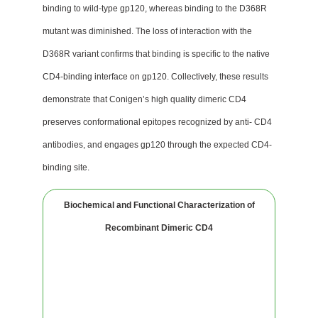
binding to wild-type gp120, whereas binding to the D368R
mutant was diminished. The loss of interaction with the
D368R variant confirms that binding is specific to the native
CD4-binding interface on gp120. Collectively, these results
demonstrate that Conigen’s high quality dimeric CD4
preserves conformational epitopes recognized by anti- CD4
antibodies, and engages gp120 through the expected CD4-
binding site.
Biochemical and Functional Characterization of
Recombinant Dimeric CD4