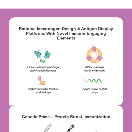
Rational Immunogen Design & Antigen Display
Platforms With Novel Immune-Engaging
Elements
Genetic Prime – Protein Boost Immunization