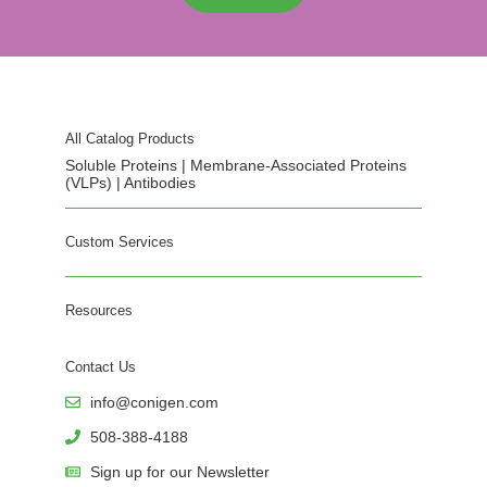
All Catalog Products
Soluble Proteins | Membrane-Associated Proteins
(VLPs) | Antibodies
Custom Services
Resources
Contact Us
info@conigen.com
508-388-4188
Sign up for our Newsletter