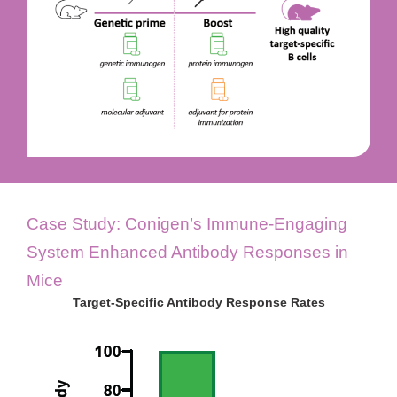
Case Study: Conigen’s Immune-Engaging
System Enhanced Antibody Responses in
Mice
Target-Specific Antibody Response Rates