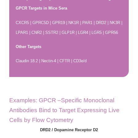
GPCR Targets in Mice Sera
CXCR5 | GPRC5D | GPR19 | NK1R | PAR1 | DRD2 | NK3R |
LPAR1 | CNR2 | SSTR2 | GLP1R | LGR4 | LGR5 | GPR56
Other Targets
Claudin 18.2 | Nectin-4 | CFTR | CD3e/d
Examples: GPCR –Specific Monoclonal
Antibodies Bind to Target Expressing Live
Cells by Flow Cytometry
DRD2 / Dopamine Receptor D2