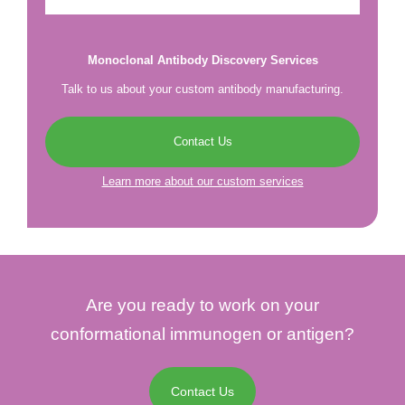
Monoclonal Antibody Discovery Services
Talk to us about your custom antibody manufacturing.
Contact Us
Learn more about our custom services
Are you ready to work on your
conformational immunogen or antigen?
Contact Us