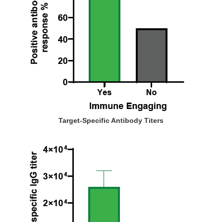
Target-Specific Antibody Titers