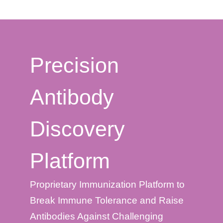
Precision
Antibody
Discovery
Platform
Proprietary Immunization Platform to
Break Immune Tolerance and Raise
Antibodies Against Challenging