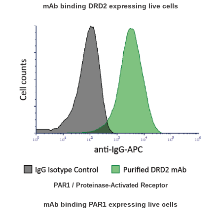
mAb binding DRD2 expressing live cells
PAR1 / Proteinase-Activated Receptor
mAb binding PAR1 expressing live cells