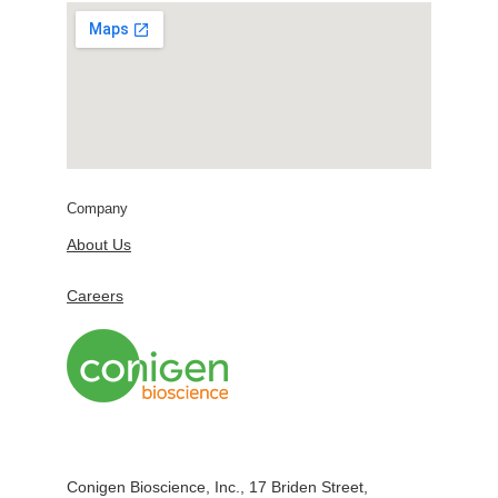
Company
About Us
Careers
Conigen Bioscience, Inc., 17 Briden Street,