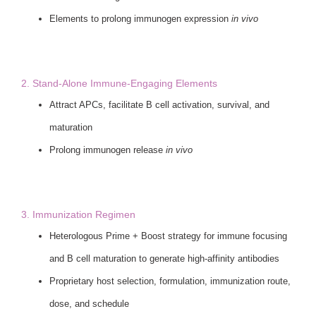
Elements to prolong immunogen expression
in vivo
2. Stand-Alone Immune-Engaging Elements
Attract APCs, facilitate B cell activation, survival, and
maturation
Prolong immunogen release
in vivo
3. Immunization Regimen
Heterologous Prime + Boost strategy for immune focusing
and B cell maturation to generate high-affinity antibodies
Proprietary host selection, formulation, immunization route,
dose, and schedule