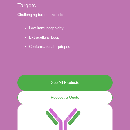
Targets
Challenging targets include:
Low Immunogenicity
Extracellular Loop
Conformational Epitopes
See All Products
Request a Quote