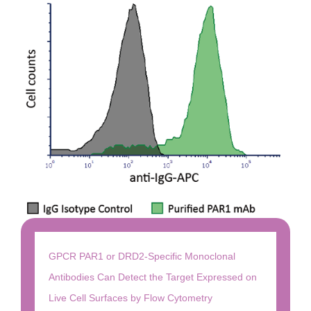
GPCR PAR1 or DRD2-Specific Monoclonal
Antibodies Can Detect the Target Expressed on
Live Cell Surfaces by Flow Cytometry