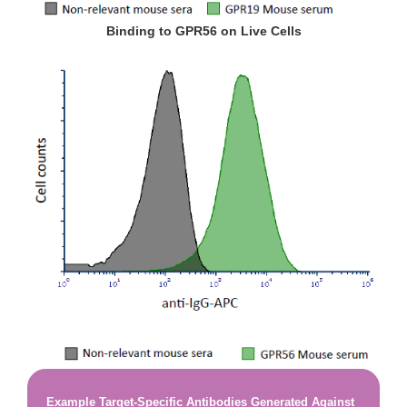
Binding to GPR56 on Live Cells
Example Target-Specific Antibodies Generated Against