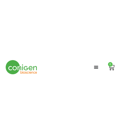
0
Cart