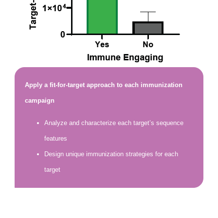
Apply a fit-for-target approach to each immunization
campaign
Analyze and characterize each target’s sequence
features
Design unique immunization strategies for each
target