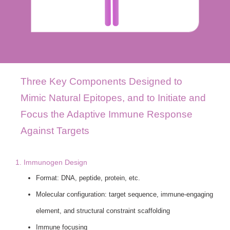
Three Key Components Designed to
Mimic Natural Epitopes, and to Initiate and
Focus the Adaptive Immune Response
Against Targets
1. Immunogen Design
Format: DNA, peptide, protein, etc.
Molecular configuration: target sequence, immune-engaging
element, and structural constraint scaffolding
Immune focusing