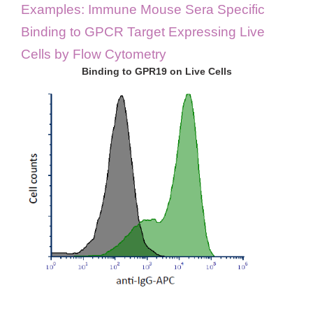
Examples: Immune Mouse Sera Specific
Binding to GPCR Target Expressing Live
Cells by Flow Cytometry
Binding to GPR19 on Live Cells