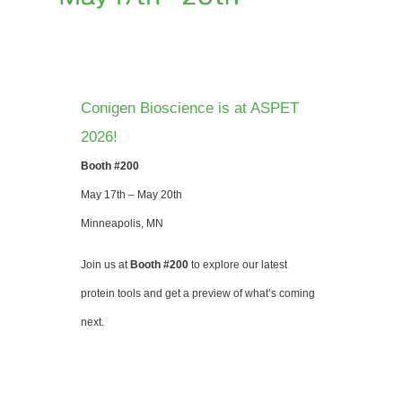
Conigen Bioscience is at ASPET
2026!
Booth #200
May 17th – May 20th
Minneapolis, MN
Join us at
Booth #200
to explore our latest
protein tools and get a preview of what’s coming
next.