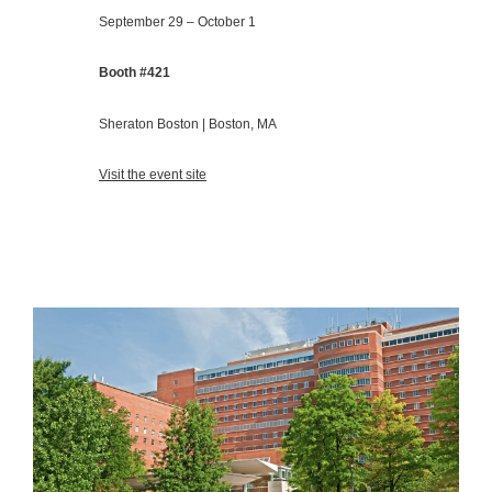
September 29 – October 1
Booth #421
Sheraton Boston | Boston, MA
Visit the event site