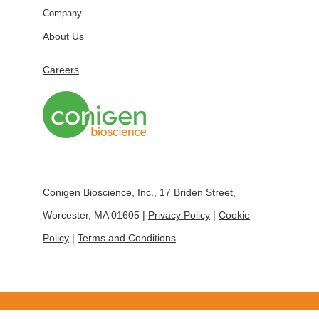
Company
About Us
Careers
Conigen Bioscience, Inc., 17 Briden Street,
Worcester, MA 01605 |
Privacy Policy
|
Cookie
Policy
|
Terms and Conditions