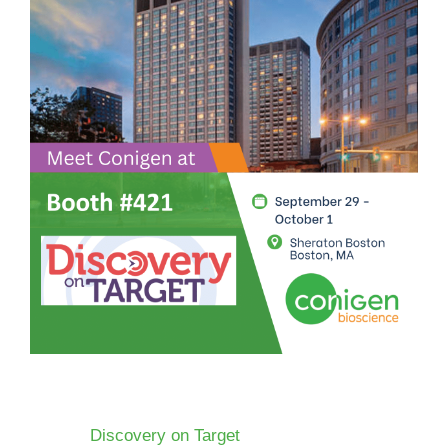
Discovery on Target