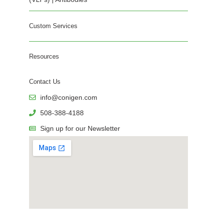
Custom Services
Resources
Contact Us
info@conigen.com
508-388-4188
Sign up for our Newsletter