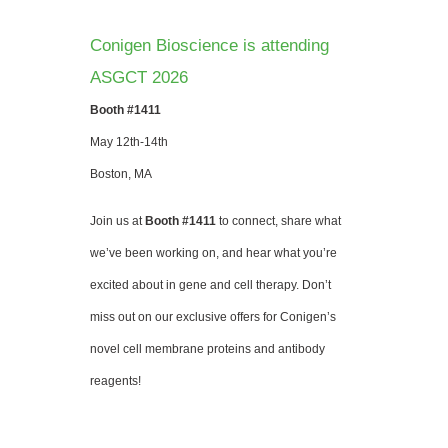
Conigen Bioscience is attending
ASGCT 2026
Booth #1411
May 12th-14th
Boston, MA
Join us at
Booth #1411
to connect, share what
we’ve been working on, and hear what you’re
excited about in gene and cell therapy. Don’t
miss out on our exclusive offers for Conigen’s
novel cell membrane proteins and antibody
reagents!