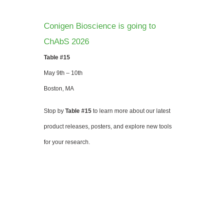
Conigen Bioscience is going to
ChAbS 2026
Table #15
May 9th – 10th
Boston, MA
Stop by
Table #15
to learn more about our latest
product releases, posters, and explore new tools
for your research.