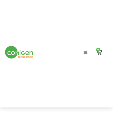
0
Search
Cart