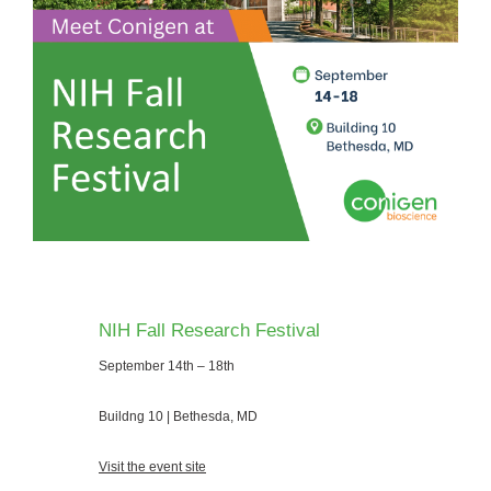
NIH Fall Research Festival
September 14th – 18th
Buildng 10 | Bethesda, MD
Visit the event site