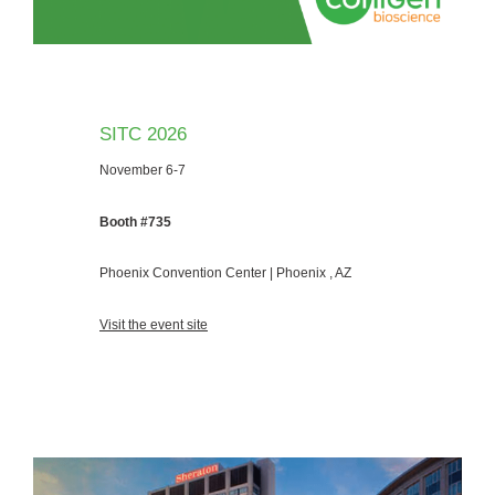
SITC 2026
November 6-7
Booth #735
Phoenix Convention Center | Phoenix , AZ
Visit the event site