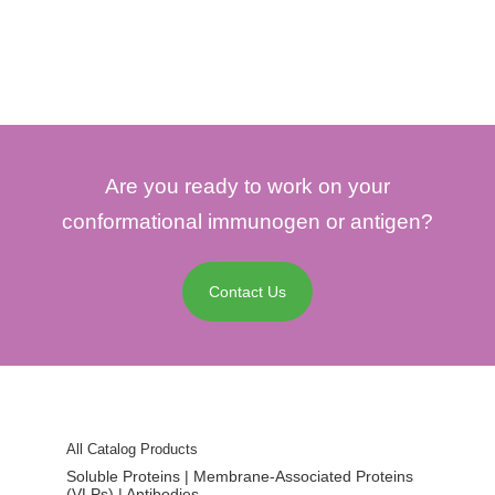
Are you ready to work on your
conformational immunogen or antigen?
Contact Us
All Catalog Products
Soluble Proteins | Membrane-Associated Proteins
(VLPs) | Antibodies