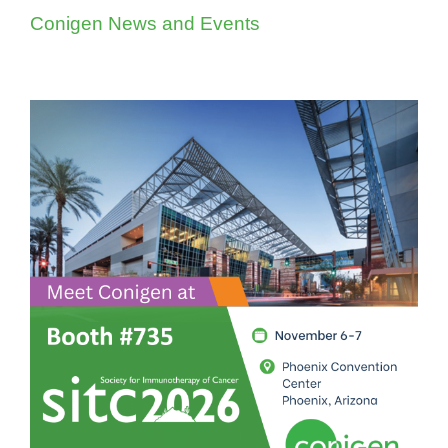
Conigen News and Events