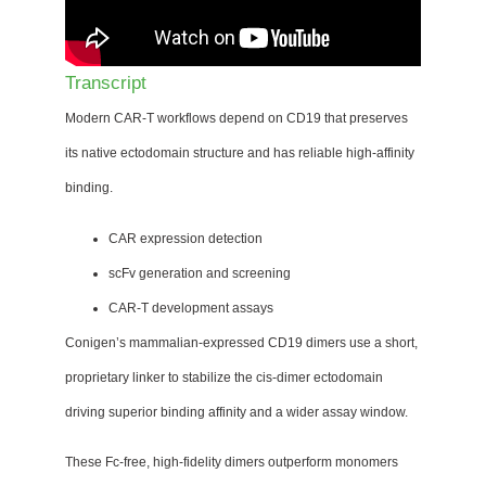
Transcript
Modern CAR-T workflows depend on CD19 that preserves
its native ectodomain structure and has reliable high-affinity
binding.
CAR expression detection
scFv generation and screening
CAR-T development assays
Conigen’s mammalian-expressed CD19 dimers use a short,
proprietary linker to stabilize the cis-dimer ectodomain
driving superior binding affinity and a wider assay window.
These Fc-free, high-fidelity dimers outperform monomers