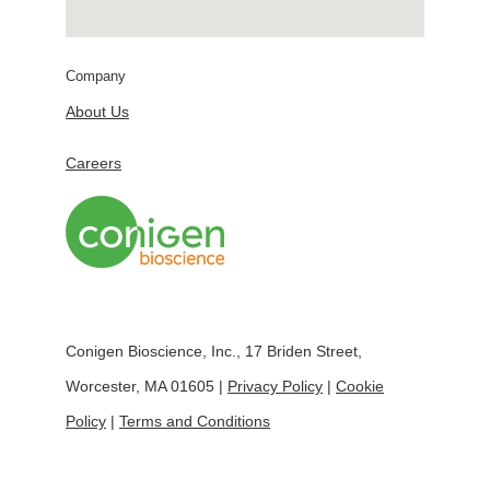
Company
About Us
Careers
Conigen Bioscience, Inc., 17 Briden Street,
Worcester, MA 01605 |
Privacy Policy
|
Cookie
Policy
|
Terms and Conditions