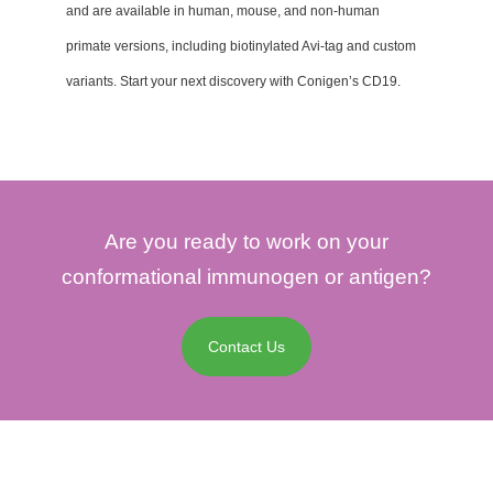
and are available in human, mouse, and non-human
primate versions, including biotinylated Avi-tag and custom
variants. Start your next discovery with Conigen’s CD19.
Are you ready to work on your
conformational immunogen or antigen?
Contact Us