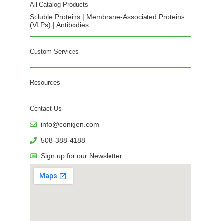
All Catalog Products
Soluble Proteins | Membrane-Associated Proteins
(VLPs) | Antibodies
Custom Services
Resources
Contact Us
info@conigen.com
508-388-4188
Sign up for our Newsletter