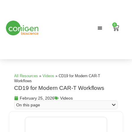
0
Search
Cart
All Resources
»
Videos
»
CD19 for Modern CAR-T
Workflows
CD19 for Modern CAR-T Workflows
February 25, 2026
Videos
On this page