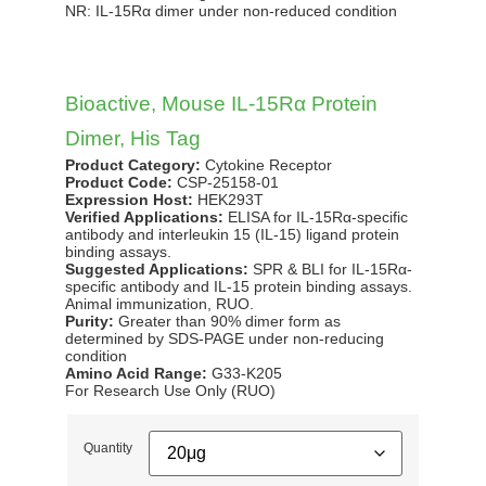
NR: IL-15Rα dimer under non-reduced condition
(CSP-2515
anti-mous
maximal e
12-47.8 
Bioactive, Mouse IL-15Rα Protein
Dimer, His Tag
Product Category:
Cytokine Receptor
Product Code:
CSP-25158-01
Expression Host:
HEK293T
Verified Applications:
ELISA for IL-15Rα-specific
antibody and interleukin 15 (IL-15) ligand protein
binding assays.
Suggested Applications:
SPR & BLI for IL-15Rα-
specific antibody and IL-15 protein binding assays.
Animal immunization, RUO.
Purity:
Greater than 90% dimer form as
determined by SDS-PAGE under non-reducing
condition
Amino Acid Range:
G33-K205
For Research Use Only (RUO)
Quantity