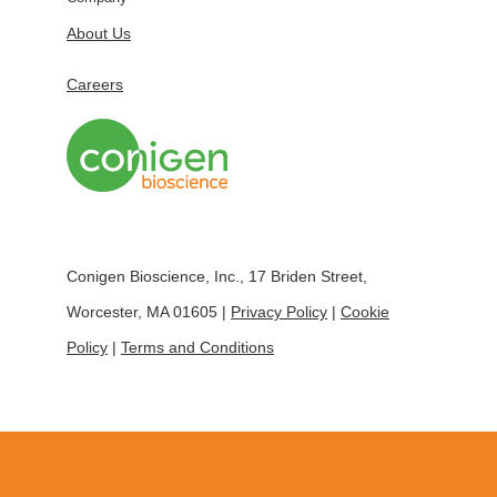
About Us
Careers
Conigen Bioscience, Inc., 17 Briden Street,
Worcester, MA 01605 |
Privacy Policy
|
Cookie
Policy
|
Terms and Conditions