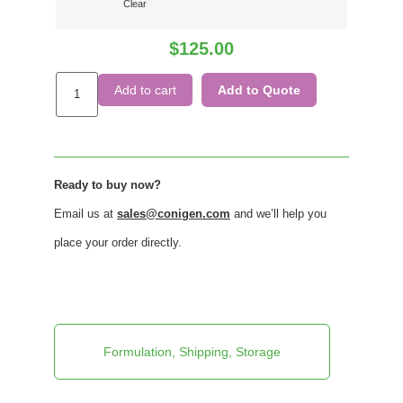
Clear
$
125.00
Add to cart
Add to Quote
Ready to buy now?
Email us at
sales@conigen.com
and we’ll help you
place your order directly.
Formulation, Shipping, Storage