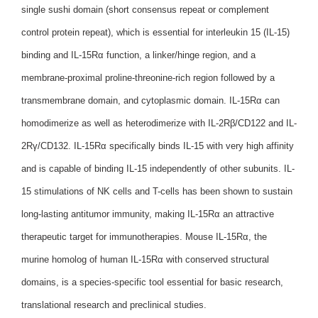
single sushi domain (short consensus repeat or complement
control protein repeat), which is essential for interleukin 15 (IL-15)
binding and IL-15Rα function, a linker/hinge region, and a
membrane-proximal proline-threonine-rich region followed by a
transmembrane domain, and cytoplasmic domain. IL-15Rα can
homodimerize as well as heterodimerize with IL-2Rβ/CD122 and IL-
2Rγ/CD132. IL-15Rα specifically binds IL-15 with very high affinity
and is capable of binding IL-15 independently of other subunits. IL-
15 stimulations of NK cells and T-cells has been shown to sustain
long-lasting antitumor immunity, making IL-15Rα an attractive
therapeutic target for immunotherapies. Mouse IL-15Rα, the
murine homolog of human IL-15Rα with conserved structural
domains, is a species-specific tool essential for basic research,
translational research and preclinical studies.