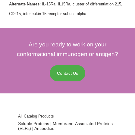
Alternate Names:
IL-15Ra, IL15Ra, cluster of differentiation 215,
CD215, interleukin 15 receptor subunit alpha
Are you ready to work on your
conformational immunogen or antigen?
Contact Us
All Catalog Products
Soluble Proteins | Membrane-Associated Proteins
(VLPs) | Antibodies