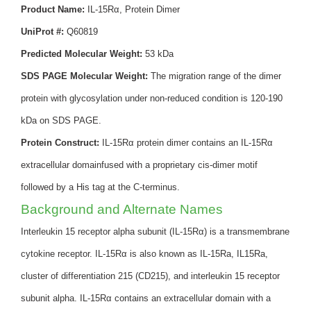
Product Name:
IL-15Rα, Protein Dimer
UniProt #:
Q60819
Predicted Molecular Weight:
53 kDa
SDS PAGE Molecular Weight:
The migration range of the dimer
protein with glycosylation under non-reduced condition is 120-190
kDa on SDS PAGE.
Protein Construct:
IL-15Rα protein dimer contains an IL-15Rα
extracellular domainfused with a proprietary cis-dimer motif
followed by a His tag at the C-terminus.
Background and Alternate Names
Interleukin 15 receptor alpha subunit (IL-15Rα) is a transmembrane
cytokine receptor. IL-15Rα is also known as IL-15Ra, IL15Ra,
cluster of differentiation 215 (CD215), and interleukin 15 receptor
subunit alpha. IL-15Rα contains an extracellular domain with a