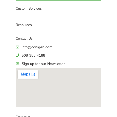
Custom Services
Resources
Contact Us
info@conigen.com
508-388-4188
Sign up for our Newsletter
Company