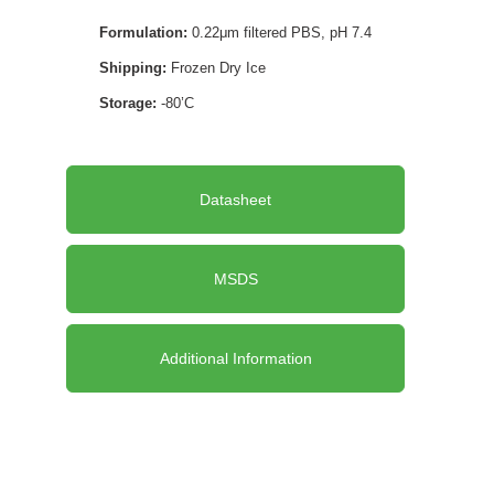
Formulation:
0.22μm filtered PBS, pH 7.4
Shipping:
Frozen Dry Ice
Storage:
-80’C
Datasheet
MSDS
Additional Information