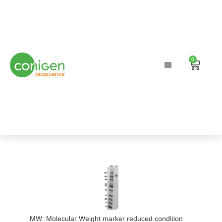
0
Cart
MW: Molecular Weight marker reduced condition
Immobiliz