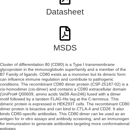
Datasheet
MSDS
Cluster of differentiation 80 (CD80) is a Type I transmembrane
glycoprotein in the immunoglobulin superfamily and a member of the
B7 Family of ligands. CD80 exists as a monomer but its dimeric form
can influence immune regulation and contribute to pathogenic
conditions. The recombinant CD80 dimer protein (CSP-25187-02) is a
cis-homodimer (cis-dimer) and contains a CD80 extracellular domain
(UniProt# Q00609, amino acids Val38-Asn246) fused with a dimer
motif followed by a tandem FLAG-His tag at the C-terminus. This
dimeric protein is expressed in HEK293T cells. The recombinant CD80
dimer protein is bioactive and can bind to CTLA-4 and CD28. It also
binds CD80-specific antibodies. This CD80 dimer can be used as an
antigen for in vitro assays and antibody screening, and an immunogen
for immunization to generate antibodies targeting more conformational
epitopes.