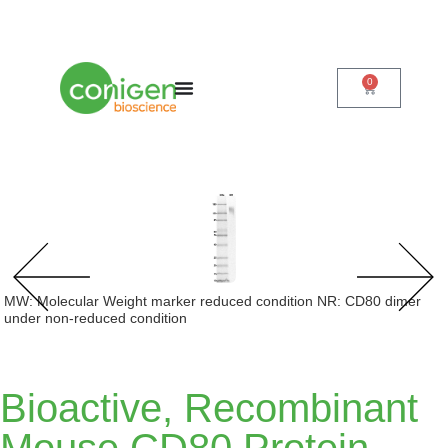
0
Cart
MW: Molecular Weight marker reduced condition NR: CD80 dimer
under non-reduced condition
Bioactive, Recombinant
Mouse CD80 Protein