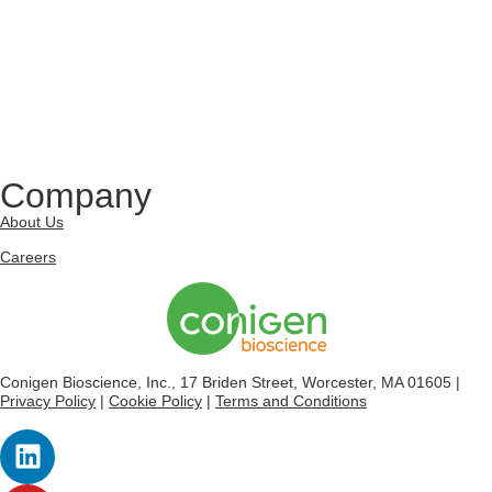
Company
About Us
Careers
Conigen Bioscience, Inc., 17 Briden Street, Worcester, MA 01605 |
Privacy Policy
|
Cookie Policy
|
Terms and Conditions
L