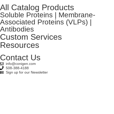
All Catalog Products
Soluble Proteins | Membrane-
Associated Proteins (VLPs) |
Antibodies
Custom Services
Resources
Contact Us
info@conigen.com
508-388-4188
Sign up for our Newsletter