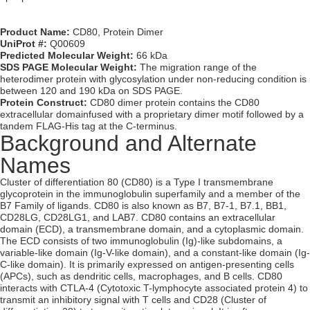
Product Name:
CD80, Protein Dimer
UniProt #:
Q00609
Predicted Molecular Weight:
66 kDa
SDS PAGE Molecular Weight:
The migration range of the
heterodimer protein with glycosylation under non-reducing condition is
between 120 and 190 kDa on SDS PAGE.
Protein Construct:
CD80 dimer protein contains the CD80
extracellular domainfused with a proprietary dimer motif followed by a
tandem FLAG-His tag at the C-terminus.
Background and Alternate
Names
Cluster of differentiation 80 (CD80) is a Type I transmembrane
glycoprotein in the immunoglobulin superfamily and a member of the
B7 Family of ligands. CD80 is also known as B7, B7-1, B7.1, BB1,
CD28LG, CD28LG1, and LAB7. CD80 contains an extracellular
domain (ECD), a transmembrane domain, and a cytoplasmic domain.
The ECD consists of two immunoglobulin (Ig)-like subdomains, a
variable-like domain (Ig-V-like domain), and a constant-like domain (Ig-
C-like domain). It is primarily expressed on antigen-presenting cells
(APCs), such as dendritic cells, macrophages, and B cells. CD80
interacts with CTLA-4 (Cytotoxic T-lymphocyte associated protein 4) to
transmit an inhibitory signal with T cells and CD28 (Cluster of