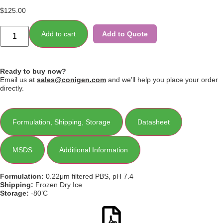
$
125.00
Add to cart
Add to Quote
Ready to buy now?
Email us at
sales@conigen.com
and we’ll help you place your order
directly.
Formulation, Shipping, Storage
Datasheet
MSDS
Additional Information
Formulation:
0.22μm filtered PBS, pH 7.4
Shipping:
Frozen Dry Ice
Storage:
-80’C