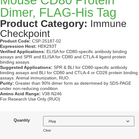
Dimer, FLAG-His Tag
Product Category:
Immune
Checkpoint
Product Code:
CSP-25187-02
Expression Host:
HEK293T
Verified Applications:
ELISA for CD80-specific antibody binding
assays and SPR and ELISA for CD80 and CTLA-4 ligand protein
binding assays.
Suggested Applications:
SPR & BLI for CD80-specific antibody
binding assays and BLI for CD80 and CTLA-4 or CD28 protein binding
assays. Animal immunization, RUO.
Purity:
Greater than 90% dimer form as determined by SDS-PAGE
under non-reducing condition
Amino Acid Range:
V38-N246
For Research Use Only (RUO)
Quantity
Clear