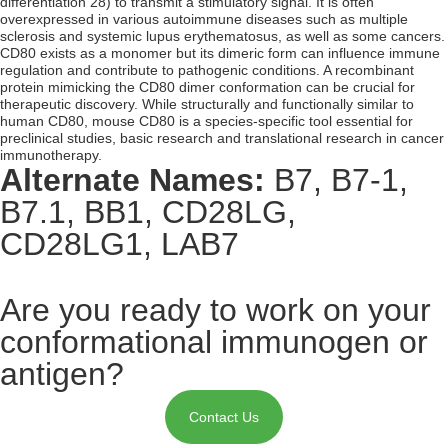
differentiation 28) to transmit a stimulatory signal. It is often
overexpressed in various autoimmune diseases such as multiple
sclerosis and systemic lupus erythematosus, as well as some cancers.
CD80 exists as a monomer but its dimeric form can influence immune
regulation and contribute to pathogenic conditions. A recombinant
protein mimicking the CD80 dimer conformation can be crucial for
therapeutic discovery. While structurally and functionally similar to
human CD80, mouse CD80 is a species-specific tool essential for
preclinical studies, basic research and translational research in cancer
immunotherapy.
Alternate Names:
B7, B7-1,
B7.1, BB1, CD28LG,
CD28LG1, LAB7
Are you ready to work on your
conformational immunogen or
antigen?
Contact Us