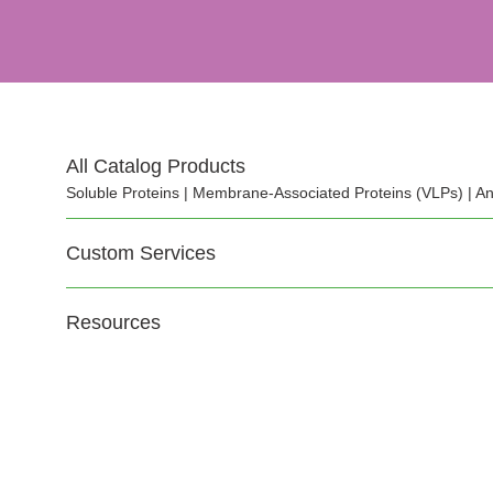
All Catalog Products
Soluble Proteins | Membrane-Associated Proteins (VLPs) | An
Custom Services
Resources