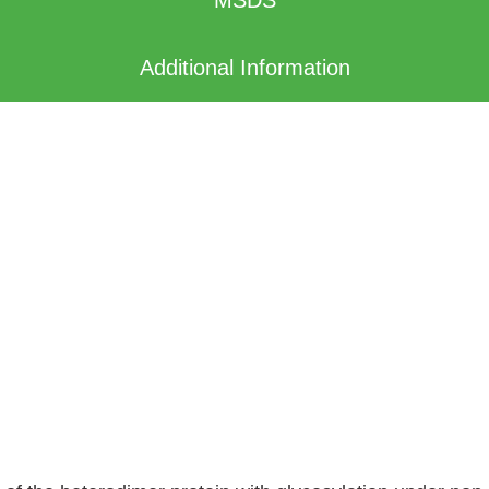
Additional Information