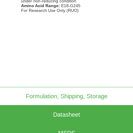
under non-reducing condition
Amino Acid Range:
E18-G245
For Research Use Only (RUO)
Immobilized Rhesus macaque IFNγR1 protein dimer, His Tag
(CSP-25295-01) at 2 μg/mL (100 μL/well) can bind anti-human
IFNγR1 polyclonal antibody with half maximal effective
concentration (EC50) range of 0.1-0.5 μg/mL (QC tested).
Formulation, Shipping, Storage
Datasheet
MSDS