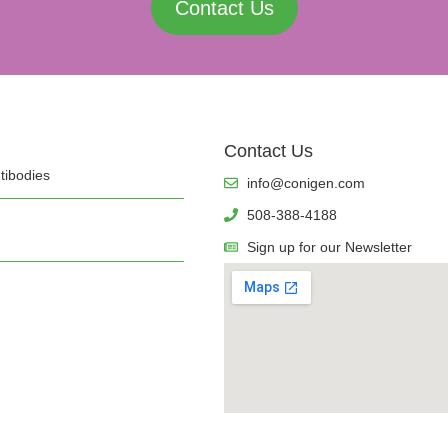
Contact Us
Contact Us
tibodies
info@conigen.com
508-388-4188
Sign up for our Newsletter