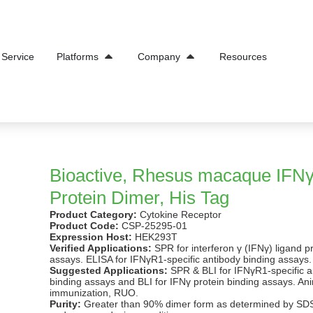
Open Platforms
Open Company
Service
Platforms
Company
Resources
Bioactive, Rhesus macaque IFN
Protein Dimer, His Tag
Product Category:
Cytokine Receptor
Product Code:
CSP-25295-01
Expression Host:
HEK293T
Verified Applications:
SPR for interferon γ (IFNγ) ligand p
assays. ELISA for IFNγR1-specific antibody binding assays.
Suggested Applications:
SPR & BLI for IFNγR1-specific a
binding assays and BLI for IFNγ protein binding assays. An
immunization, RUO.
Purity:
Greater than 90% dimer form as determined by S