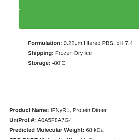
Formulation:
0.22μm filtered PBS, pH 7.4
Shipping:
Frozen Dry Ice
Storage:
-80’C
Product Name:
IFNγR1, Protein Dimer
UniProt #:
A0A5F8A7G4
Predicted Molecular Weight:
68 kDa