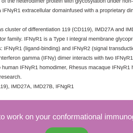
 of the heterodimer protein with glycosylation under n
 IFNγR1 extracellular domainfused with a proprietary dim
 cluster of differentiation 119 (CD119), IMD27A and IM
ptor family. IFNγR1 is a Type I integral membrane glycop
s: IFNγR1 (ligand-binding) and IFNγR2 (signal transduct
interferon gamma (IFNγ) dimer interacts with two IFNγR1
ar to human IFNγR1 homodimer, Rhesus macaque IFNγR1 hom
 research.
(CD119), IMD27A, IMD27B, IFNgR1
to work on your conformational immuno