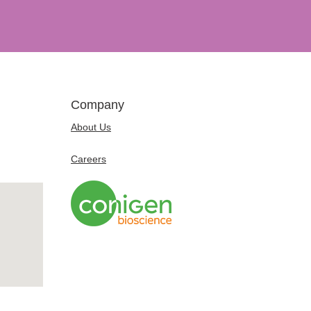
Company
About Us
Careers