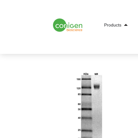
Open Products
Products