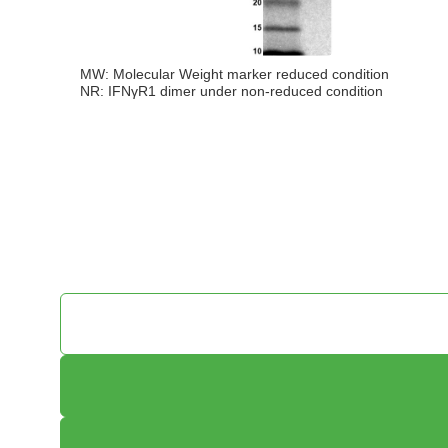
MW: Molecular Weight marker reduced condition
NR: IFNγR1 dimer under non-reduced condition