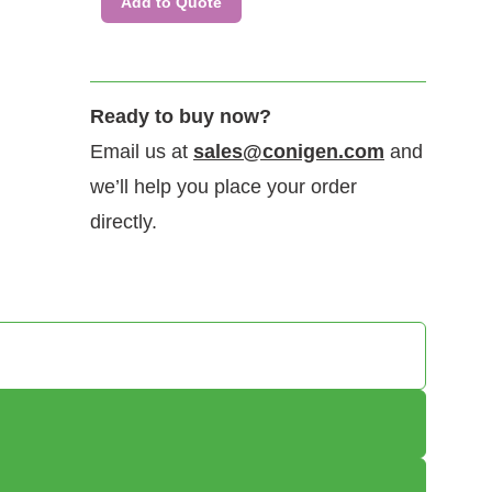
Add to Quote
Immobilized Rhesus macaque IFNγR1 protein dimer, His Tag
(CSP-25295-01) can bind human IFNγ with a KD of 1.5-6.1 nM as
Ready to buy now?
determined by LSPR (Nicoya Alto).
Email us at
sales@conigen.com
and
we’ll help you place your order
directly.