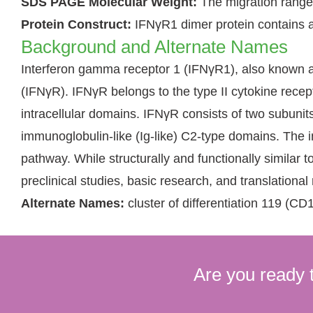
SDS PAGE Molecular Weight:
The migration range
Protein Construct:
IFNγR1 dimer protein contains a
Background and Alternate Names
Interferon gamma receptor 1 (IFNγR1), also known as
(IFNγR). IFNγR belongs to the type II cytokine rece
intracellular domains. IFNγR consists of two subunit
immunoglobulin-like (Ig-like) C2-type domains. The 
pathway. While structurally and functionally simil
preclinical studies, basic research, and translational
Alternate Names:
cluster of differentiation 119 
Are you ready 