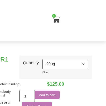
0
Cart
γR1
Quantity
Clear
$
125.00
rotein binding
ntibody
Add to cart
imal
DS-PAGE