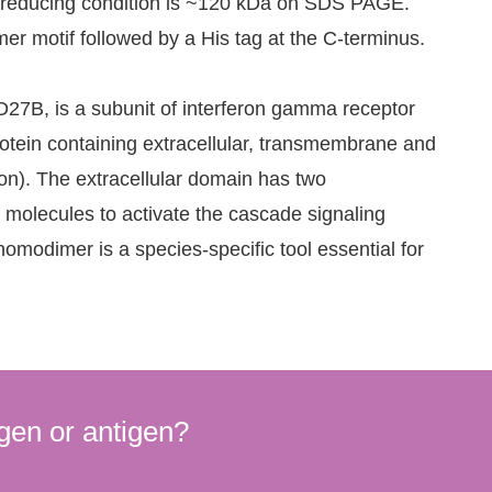
on-reducing condition is ~120 kDa on SDS PAGE.
er motif followed by a His tag at the C-terminus.
D27B, is a subunit of interferon gamma receptor
rotein containing extracellular, transmembrane and
ion). The extracellular domain has two
 molecules to activate the cascade signaling
odimer is a species-specific tool essential for
gen or antigen?